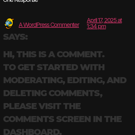
April 17, 2025 at
A WordPress Commenter
1:34 pm
SAYS:
HI, THIS IS A COMMENT.
TO GET STARTED WITH
MODERATING, EDITING, AND
DELETING COMMENTS,
PLEASE VISIT THE
COMMENTS SCREEN IN THE
DASHBOARD.