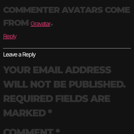
COMMENTER AVATARS COME
FROM
.
Gravatar
Reply
Leave a Reply
YOUR EMAIL ADDRESS
WILL NOT BE PUBLISHED.
REQUIRED FIELDS ARE
MARKED
*
COMMENT
*