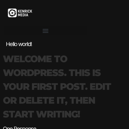
Hello world!
WELCOME TO
WORDPRESS. THIS IS
YOUR FIRST POST. EDIT
OR DELETE IT, THEN
START WRITING!
One Response